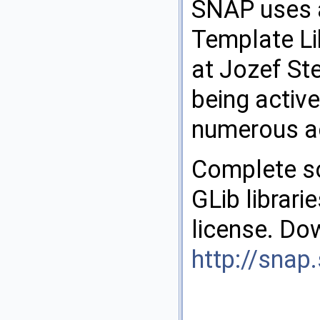
SNAP uses a
Template Lib
at Jozef St
being activ
numerous ac
Complete so
GLib librari
license. Do
http://snap