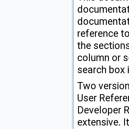
documentati
documentati
reference t
the sections
column or se
search box i
Two version
User Refere
Developer 
extensive. I