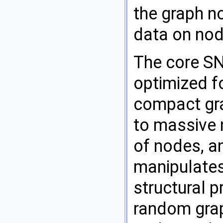
the graph n
data on nod
The core SNA
optimized 
compact gra
to massive 
of nodes, an
manipulates
structural p
random grap