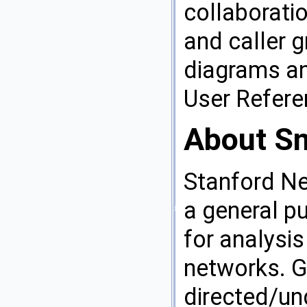
collaborati
and caller 
diagrams an
User Refer
About S
Stanford Ne
a general p
for analysis
networks. G
directed/un