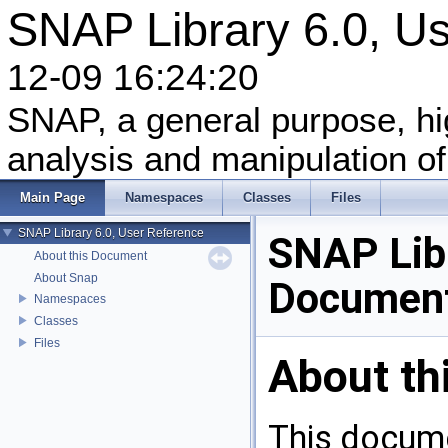
SNAP Library 6.0, 
12-09 16:24:20
SNAP, a general purpose, h
analysis and manipulation of
Main Page
Namespaces
Classes
Files
SNAP Library 6.0, User Reference
SNAP Libr
About this Document
About Snap
Document
Namespaces
Classes
Files
About th
This docume