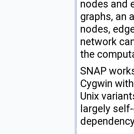
nodes and e
graphs, an a
nodes, edges
network can
the computa
SNAP works 
Cygwin with
Unix variant
largely sel
dependency 