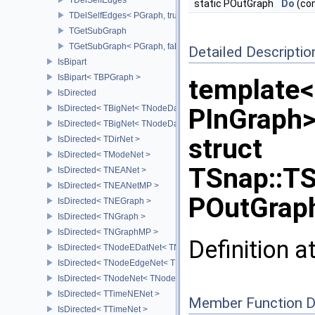
static POutGraph
Do
(con
TDelSelfEdges< PGraph, true >
TGetSubGraph
TGetSubGraph< PGraph, false >
Detailed Descriptio
IsBipart
IsBipart< TBPGraph >
template<
IsDirected
IsDirected< TBigNet< TNodeData, IsDir > >
PInGraph
IsDirected< TBigNet< TNodeData, true > >
struct
IsDirected< TDirNet >
IsDirected< TModeNet >
TSnap::TS
IsDirected< TNEANet >
IsDirected< TNEANetMP >
POutGraph
IsDirected< TNEGraph >
IsDirected< TNGraph >
IsDirected< TNGraphMP >
Definition a
IsDirected< TNodeEDatNet< TNodeData, TEdgeData > >
IsDirected< TNodeEdgeNet< TNodeData, TEdgeData > >
IsDirected< TNodeNet< TNodeData > >
IsDirected< TTimeNENet >
Member Function 
IsDirected< TTimeNet >