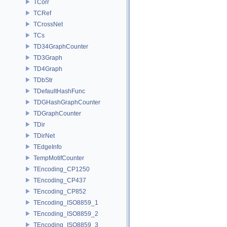
TCorr
TCRef
TCrossNet
TCs
TD34GraphCounter
TD3Graph
TD4Graph
TDbStr
TDefaultHashFunc
TDGHashGraphCounter
TDGraphCounter
TDir
TDirNet
TEdgeInfo
TempMotifCounter
TEncoding_CP1250
TEncoding_CP437
TEncoding_CP852
TEncoding_ISO8859_1
TEncoding_ISO8859_2
TEncoding_ISO8859_3