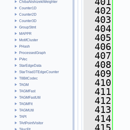
  401
ChibaNishizekiWeighter
  402
Counter1D
Counter2D
  403
   
Counter3D
  404
GroupStmt
MAPPR
  405
MotifCluster
  406
PHash
  407
ProcessedGraph
PVec
  408
StarEdgeData
  409
   
StarTriad3TEdgeCounter
T8BitCodec
  410
   
TAGM
  411
   
TAGMFast
TAGMFastUtil
  412
   
TAGMFit
  413
TAGMUtil
  414
TAPt
TArtPointVisitor
  415
TAscFlt