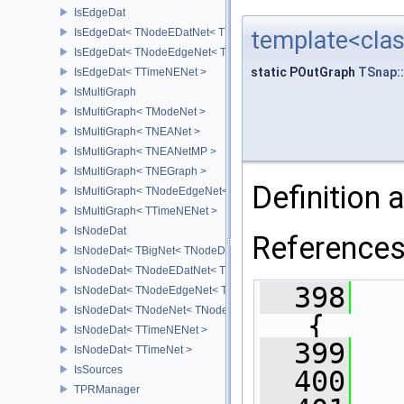
IsEdgeDat
IsEdgeDat< TNodeEDatNet< TNodeData, TEdgeData > >
template<clas
IsEdgeDat< TNodeEdgeNet< TNodeData, TEdgeData > >
static POutGraph
TSnap:
IsEdgeDat< TTimeNENet >
IsMultiGraph
IsMultiGraph< TModeNet >
IsMultiGraph< TNEANet >
IsMultiGraph< TNEANetMP >
IsMultiGraph< TNEGraph >
Definition a
IsMultiGraph< TNodeEdgeNet< TNodeData, TEdgeData > >
IsMultiGraph< TTimeNENet >
IsNodeDat
Reference
IsNodeDat< TBigNet< TNodeData, IsDir > >
IsNodeDat< TNodeEDatNet< TNodeData, TEdgeData > >
  398
IsNodeDat< TNodeEdgeNet< TNodeData, TEdgeData > >
IsNodeDat< TNodeNet< TNodeData > >
{
IsNodeDat< TTimeNENet >
  399
   
IsNodeDat< TTimeNet >
IsSources
  400
TPRManager