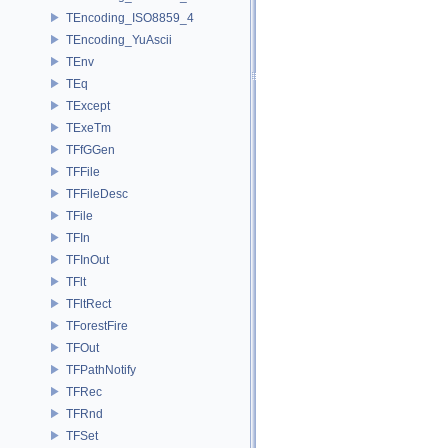
TEncoding_ISO8859_4
TEncoding_YuAscii
TEnv
TEq
TExcept
TExeTm
TFfGGen
TFFile
TFFileDesc
TFile
TFIn
TFInOut
TFlt
TFltRect
TForestFire
TFOut
TFPathNotify
TFRec
TFRnd
TFSet