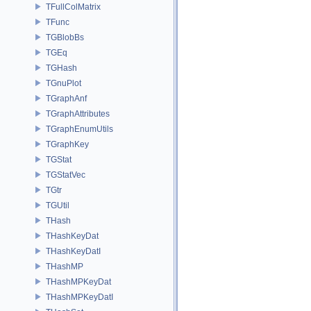
TFullColMatrix
TFunc
TGBlobBs
TGEq
TGHash
TGnuPlot
TGraphAnf
TGraphAttributes
TGraphEnumUtils
TGraphKey
TGStat
TGStatVec
TGtr
TGUtil
THash
THashKeyDat
THashKeyDatI
THashMP
THashMPKeyDat
THashMPKeyDatI