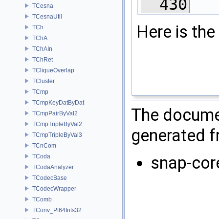
  430
   
TCesna
TCesnaUtil
Here is the 
TCh
TChA
TChAIn
TChRet
TCliqueOverlap
TCluster
TCmp
TCmpKeyDatByDat
The documen
TCmpPairByVal2
TCmpTripleByVal2
generated fr
TCmpTripleByVal3
TCnCom
TCoda
snap-cor
TCodaAnalyzer
TCodecBase
TCodecWrapper
TComb
TConv_Pt64Ints32