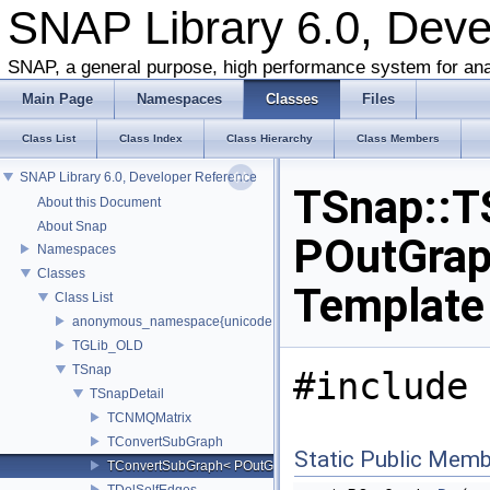
SNAP Library 6.0, Dev
SNAP, a general purpose, high performance system for ana
Main Page
Namespaces
Classes
Files
Class List
Class Index
Class Hierarchy
Class Members
SNAP Library 6.0, Developer Reference
TSnap::T
About this Document
About Snap
POutGraph
Namespaces
Classes
Template
Class List
anonymous_namespace{unicode.cpp}
TGLib_OLD
TSnap
#include 
TSnapDetail
TCNMQMatrix
TConvertSubGraph
Static Public Memb
TConvertSubGraph< POutGraph, PInGraph, false >
TDelSelfEdges