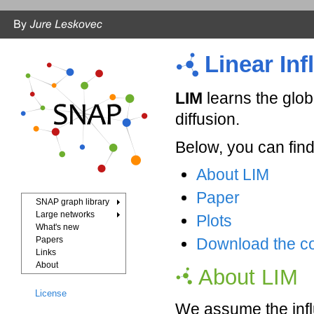
Linear In
LIM
learns the glob
diffusion.
Below, you can find
About LIM
Paper
SNAP graph library
Large networks
Plots
What's new
Papers
Download the c
Links
About
About LIM
License
We assume the influ