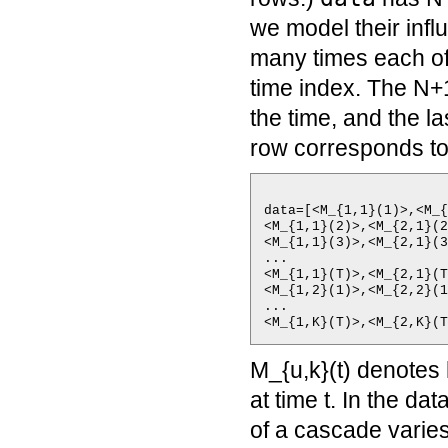
we model their infl
many times each of
time index. The N+
the time, and the l
row corresponds to
data=[<M_{1,1}(1)>,<M_{
<M_{1,1}(2)>,<M_{2,1}(2
<M_{1,1}(3)>,<M_{2,1}(3
...

<M_{1,1}(T)>,<M_{2,1}(T
<M_{1,2}(1)>,<M_{2,2}(1
...

M_{u,k}(t) denotes
at time t. In the d
of a cascade varie