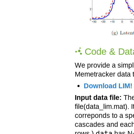
Code & Dat
We provide a simp
Memetracker data t
Download LIM!
Input data file:
The 
file(data_lim.mat). 
correponds to a spe
cascades and each
data
rows.)
has N+