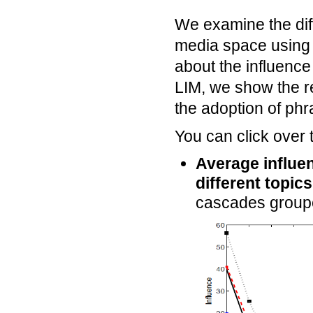
We examine the diff
media space using
about the influence
LIM, we show the re
the adoption of phr
You can click over 
Average influen
different topics
cascades grouped