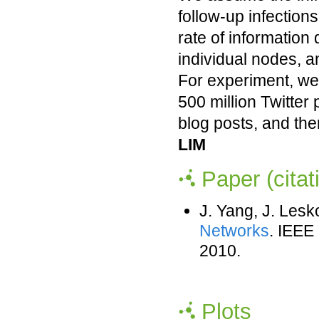
follow-up infections
rate of information 
individual nodes, an
For experiment, we 
500 million Twitter
blog posts, and the
LIM
Paper (citat
J. Yang, J. Les
Networks
. IEEE
2010.
Plots