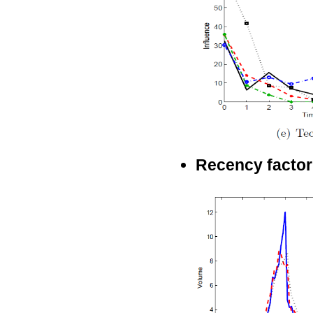
Recency factor 