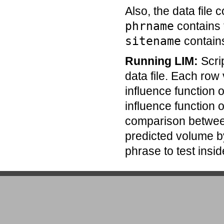
Also, the data file 
phrname
contains 
sitename
contain
Running LIM:
Scri
data file. Each row
influence function 
influence function o
comparison between
predicted volume b
phrase to test insid