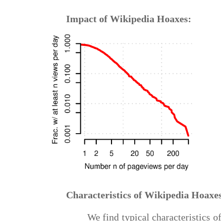
Impact of Wikipedia Hoaxes:
Characteristics of Wikipedia Hoaxe
We find typical characteristics 