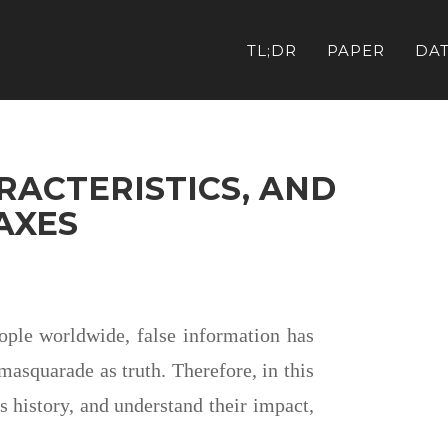
TL;DR
PAPER
DA
RACTERISTICS, AND
AXES
eople worldwide, false information has
masquarade as truth. Therefore, in this
 history, and understand their impact,