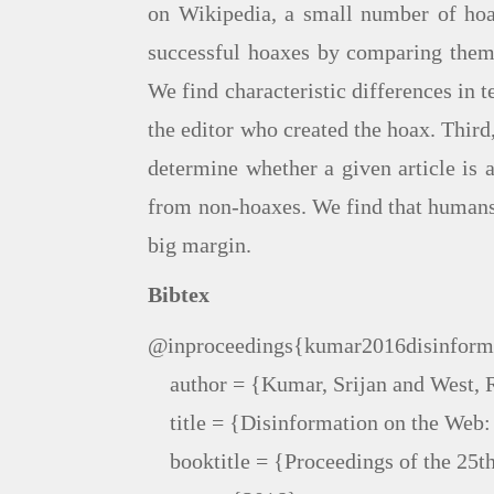
on Wikipedia, a small number of hoax
successful hoaxes by comparing them t
We find characteristic differences in t
the editor who created the hoax. Third,
determine whether a given article is 
from non-hoaxes. We find that humans 
big margin.
Bibtex
@inproceedings{kumar2016disinforma
    author = {Kumar, Srijan and West, 
    title = {Disinformation on the Web
    booktitle = {Proceedings of the 25