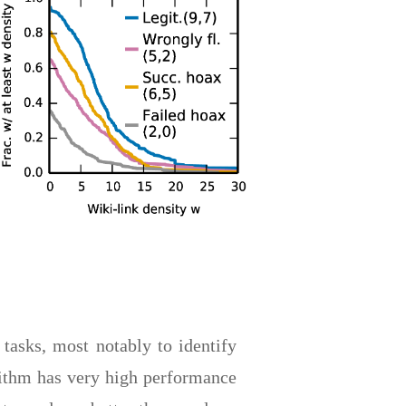
 tasks, most notably to identify
orithm has very high performance