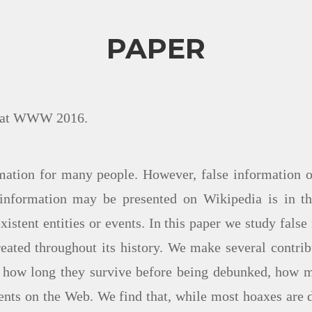
PAPER
on at WWW 2016.
mation for many people. However, false information o
information may be presented on Wikipedia is in the 
xistent entities or events. In this paper we study fal
reated throughout its history. We make several contribu
g how long they survive before being debunked, how 
ents on the Web. We find that, while most hoaxes are d