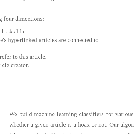
ng four dimentions:
 looks like.
's hyperlinked articles are connected to
efer to this article.
icle creator.
We build machine learning classifiers for various
whether a given article is a hoax or not. Our alg