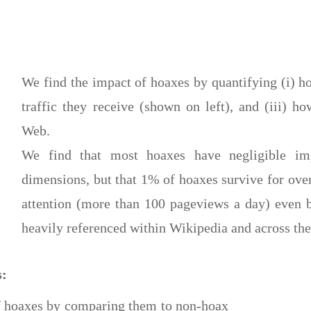
We find the impact of hoaxes by quantifying (i) h
traffic they receive (shown on left), and (iii) h
Web.
We find that most hoaxes have negligible imp
dimensions, but that 1% of hoaxes survive for over
attention (more than 100 pageviews a day) even 
heavily referenced within Wikipedia and across th
s:
of hoaxes by comparing them to non-hoax