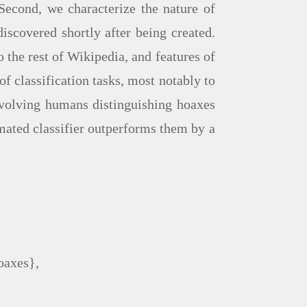
Second, we characterize the nature of
iscovered shortly after being created.
o the rest of Wikipedia, and features of
of classification tasks, most notably to
involving humans distinguishing hoaxes
mated classifier outperforms them by a
oaxes},
