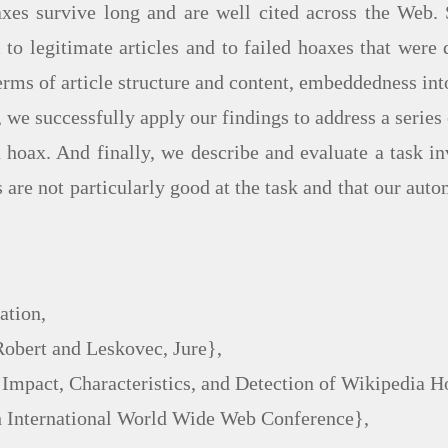
es survive long and are well cited across the Web. 
o legitimate articles and to failed hoaxes that were d
erms of article structure and content, embeddedness int
 we successfully apply our findings to address a series 
a hoax. And finally, we describe and evaluate a task 
are not particularly good at the task and that our auto
tion,

Robert and Leskovec, Jure},

: Impact, Characteristics, and Detection of Wikipedia H
th International World Wide Web Conference},
