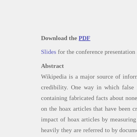
Download the
PDF
Slides
for the conference presentati
Abstract
Wikipedia is a major source of infor
credibility. One way in which false 
containing fabricated facts about none
on the hoax articles that have been c
impact of hoax articles by measurin
heavily they are referred to by docum