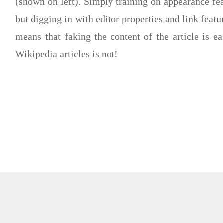
(shown on left). Simply training on appearance fe
but digging in with editor properties and link feat
means that faking the content of the article is eas
Wikipedia articles is not!