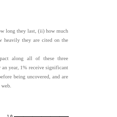
ow long they last, (ii) how much
ow heavily they are cited on the
act along all of these three
 an year, 1% receive significant
before being uncovered, and are
e web.