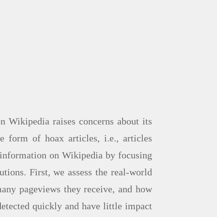
n Wikipedia raises concerns about its
form of hoax articles, i.e., articles
se information on Wikipedia by focusing
tions. First, we assess the real-world
many pageviews they receive, and how
etected quickly and have little impact