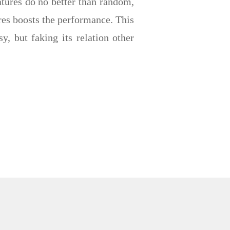
atures do no better than random,
ures boosts the performance. This
y, but faking its relation other