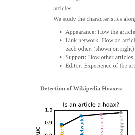
articles.
We study the characteristics alo
Appearance: How the article
Link network: How an article
each other. (shown on right)
Support: How other articles r
Editor: Experience of the art
Detection of Wikipedia Hoaxes: