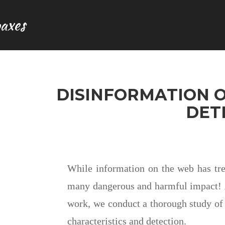
axes
DISINFORMATION O
DET
While information on the web has trem
many dangerous and harmful impact!
work, we conduct a thorough study of 
characteristics and detection.