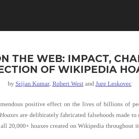
N THE WEB: IMPACT, CHA
ECTION OF WIKIPEDIA HO
by
Srijan Kumar
,
Robert West
and
Jure Leskovec
endous positive effect on the lives of billions of p
Hoaxes
are delibirately fabricated falsehoods made to 
all 20,000+ hoaxes created on Wikipedia throughout its